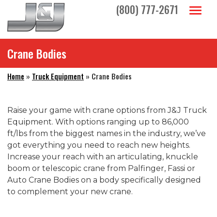
Skip to main navigation
Skip to main content
Skip to footer
(800) 777-2671
Toggl
Crane Bodies
Home
»
Truck Equipment
»
Crane Bodies
Raise your game with crane options from J&J Truck
Equipment. With options ranging up to 86,000
ft/lbs from the biggest names in the industry, we’ve
got everything you need to reach new heights.
Increase your reach with an articulating, knuckle
boom or telescopic crane from Palfinger, Fassi or
Auto Crane Bodies on a body specifically designed
to complement your new crane.