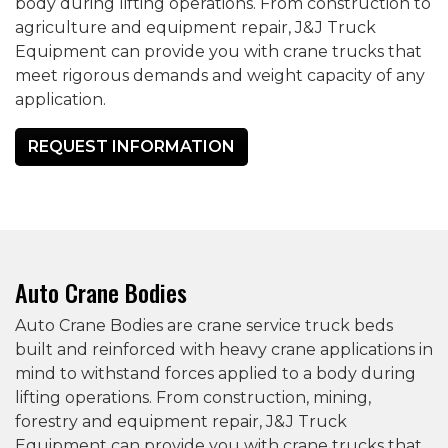
body during lifting operations. From construction to
agriculture and equipment repair, J&J Truck
Equipment can provide you with crane trucks that
meet rigorous demands and weight capacity of any
application.
REQUEST INFORMATION
Auto Crane Bodies
Auto Crane Bodies are crane service truck beds
built and reinforced with heavy crane applications in
mind to withstand forces applied to a body during
lifting operations. From construction, mining,
forestry and equipment repair, J&J Truck
Equipment can provide you with crane trucks that