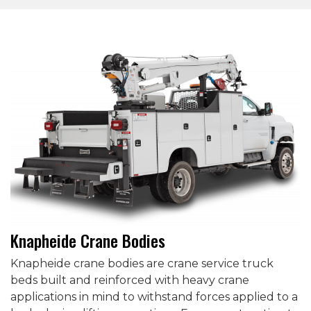
Knapheide Crane Bodies
Knapheide crane bodies are crane service truck
beds built and reinforced with heavy crane
applications in mind to withstand forces applied to a