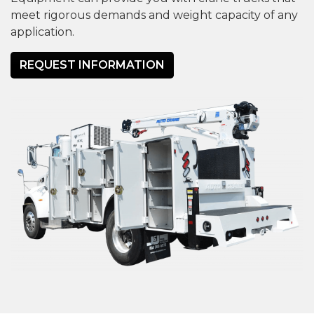
meet rigorous demands and weight capacity of any
application.
REQUEST INFORMATION