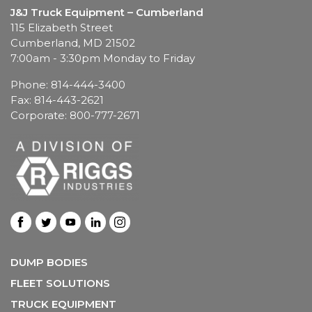
J&J Truck Equipment – Cumberland
115 Elizabeth Street
Cumberland, MD 21502
7:00am - 3:30pm Monday to Friday
Phone: 814-444-3400
Fax: 814-443-2621
Corporate: 800-777-2671
DUMP BODIES
FLEET SOLUTIONS
TRUCK EQUIPMENT