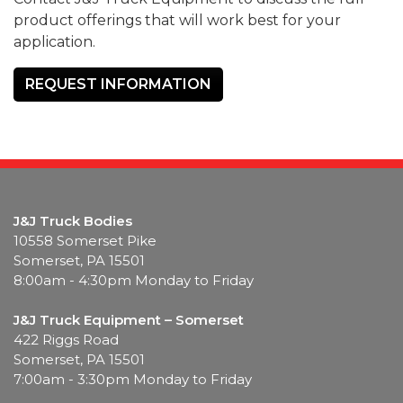
product offerings that will work best for your
application.
REQUEST INFORMATION
J&J Truck Bodies
10558 Somerset Pike
Somerset, PA 15501
8:00am - 4:30pm Monday to Friday
J&J Truck Equipment – Somerset
422 Riggs Road
Somerset, PA 15501
7:00am - 3:30pm Monday to Friday