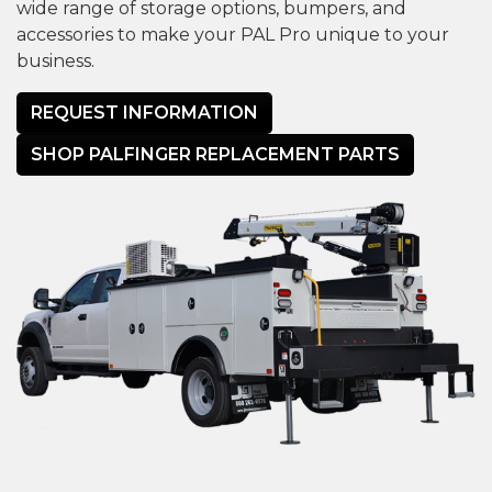
wide range of storage options, bumpers, and
accessories to make your PAL Pro unique to your
business.
REQUEST INFORMATION
SHOP PALFINGER REPLACEMENT PARTS