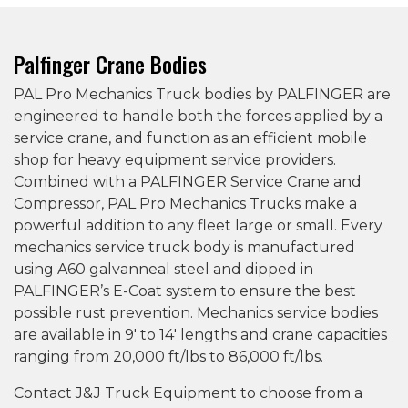
Palfinger Crane Bodies
PAL Pro Mechanics Truck bodies by PALFINGER are
engineered to handle both the forces applied by a
service crane, and function as an efficient mobile
shop for heavy equipment service providers.
Combined with a PALFINGER Service Crane and
Compressor, PAL Pro Mechanics Trucks make a
powerful addition to any fleet large or small. Every
mechanics service truck body is manufactured
using A60 galvanneal steel and dipped in
PALFINGER’s E-Coat system to ensure the best
possible rust prevention. Mechanics service bodies
are available in 9′ to 14′ lengths and crane capacities
ranging from 20,000 ft/lbs to 86,000 ft/lbs.
Contact J&J Truck Equipment to choose from a