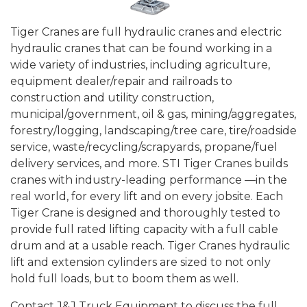
Tiger Cranes are full hydraulic cranes and electric
hydraulic cranes that can be found working in a
wide variety of industries, including agriculture,
equipment dealer/repair and railroads to
construction and utility construction,
municipal/government, oil & gas, mining/aggregates,
forestry/logging, landscaping/tree care, tire/roadside
service, waste/recycling/scrapyards, propane/fuel
delivery services, and more. STI Tiger Cranes builds
cranes with industry-leading performance —in the
real world, for every lift and on every jobsite. Each
Tiger Crane is designed and thoroughly tested to
provide full rated lifting capacity with a full cable
drum and at a usable reach. Tiger Cranes hydraulic
lift and extension cylinders are sized to not only
hold full loads, but to boom them as well.
Contact J&J Truck Equipment to discuss the full