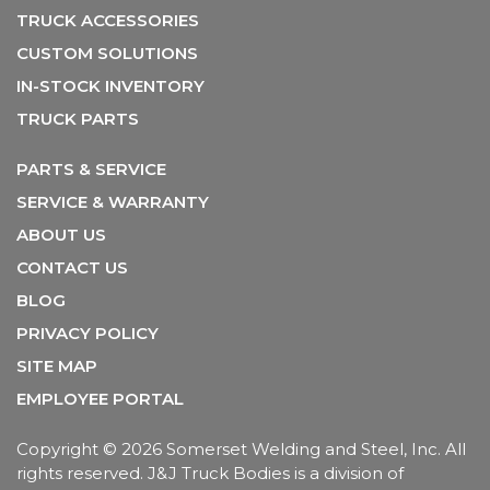
TRUCK ACCESSORIES
CUSTOM SOLUTIONS
IN-STOCK INVENTORY
TRUCK PARTS
PARTS & SERVICE
SERVICE & WARRANTY
ABOUT US
CONTACT US
BLOG
PRIVACY POLICY
SITE MAP
EMPLOYEE PORTAL
Copyright
© 2026 Somerset Welding and Steel, Inc. All
rights reserved. J&J Truck Bodies is a division of