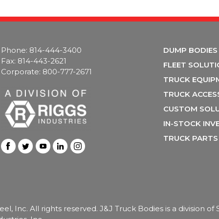
Phone: 814-444-3400
DUMP BODIES
Fax: 814-443-2621
FLEET SOLUT
Corporate: 800-777-2671
TRUCK EQUIP
TRUCK ACCES
CUSTOM SOL
IN-STOCK IN
TRUCK PARTS
, Inc. All rights reserved. J&J Truck Bodies is a division o