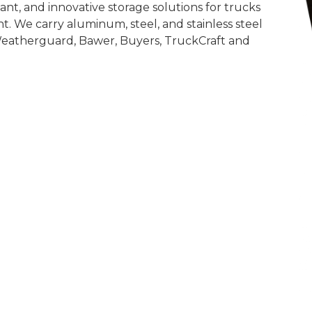
nt, and innovative storage solutions for trucks
t. We carry aluminum, steel, and stainless steel
Weatherguard, Bawer, Buyers, TruckCraft and