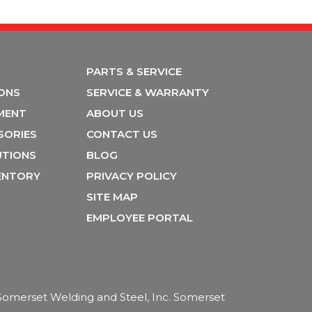
PARTS & SERVICE
IONS
SERVICE & WARRANTY
MENT
ABOUT US
SORIES
CONTACT US
UTIONS
BLOG
VENTORY
PRIVACY POLICY
SITE MAP
EMPLOYEE PORTAL
f Somerset Welding and Steel, Inc. Somerset