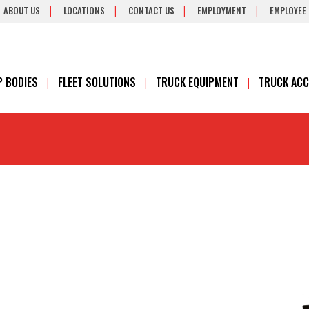
ABOUT US
LOCATIONS
CONTACT US
EMPLOYMENT
EMPLOYEE
 BODIES
FLEET SOLUTIONS
TRUCK EQUIPMENT
TRUCK ACC