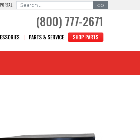
 PORTAL
Search for:
(800) 777-2671
ESSORIES
PARTS & SERVICE
SHOP PARTS