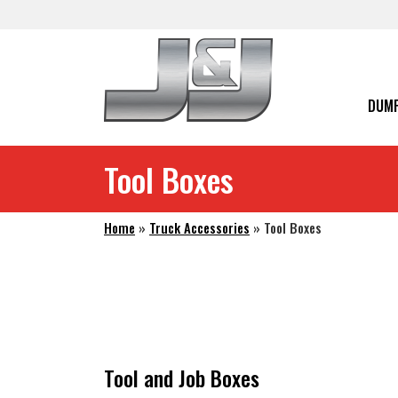
Skip to main navigation
Skip to main content
Skip to footer
DUMP
Tool Boxes
Home
»
Truck Accessories
»
Tool Boxes
Tool and Job Boxes