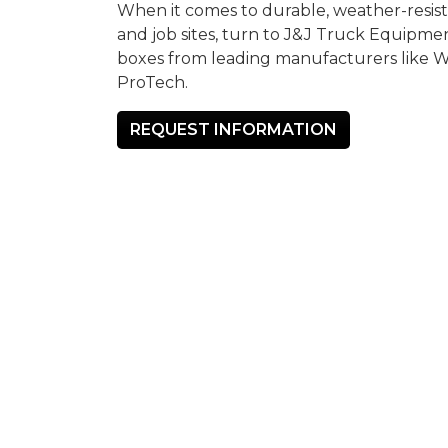
When it comes to durable, weather-resista
and job sites, turn to J&J Truck Equipmen
boxes from leading manufacturers like 
ProTech.
REQUEST INFORMATION