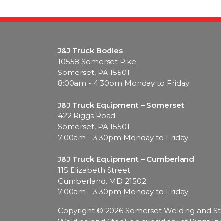
J&J Truck Bodies
10558 Somerset Pike
Somerset, PA 15501
8:00am - 4:30pm Monday to Friday
J&J Truck Equipment – Somerset
422 Riggs Road
Somerset, PA 15501
7:00am - 3:30pm Monday to Friday
J&J Truck Equipment – Cumberland
115 Elizabeth Street
Cumberland, MD 21502
7:00am - 3:30pm Monday to Friday
Copyright
© 2026 Somerset Welding and Steel