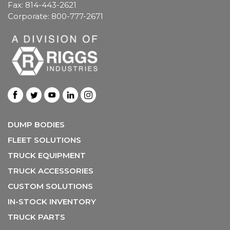
Fax: 814-443-2621
Corporate: 800-777-2671
DUMP BODIES
FLEET SOLUTIONS
TRUCK EQUIPMENT
TRUCK ACCESSORIES
CUSTOM SOLUTIONS
IN-STOCK INVENTORY
TRUCK PARTS