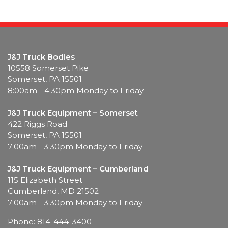
J&J Truck Bodies
10558 Somerset Pike
Somerset, PA 15501
8:00am - 4:30pm Monday to Friday
J&J Truck Equipment – Somerset
422 Riggs Road
Somerset, PA 15501
7:00am - 3:30pm Monday to Friday
J&J Truck Equipment – Cumberland
115 Elizabeth Street
Cumberland, MD 21502
7:00am - 3:30pm Monday to Friday
Phone: 814-444-3400