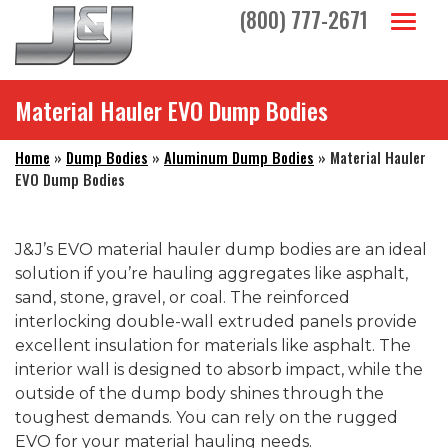
Skip to main navigation
Skip to main content
Skip to footer
(800) 777-2671
Toggl
Material Hauler EVO Dump Bodies
Home
»
Dump Bodies
»
Aluminum Dump Bodies
»
Material Hauler
EVO Dump Bodies
J&J’s EVO material hauler dump bodies are an ideal
solution if you’re hauling aggregates like asphalt,
sand, stone, gravel, or coal. The reinforced
interlocking double-wall extruded panels provide
excellent insulation for materials like asphalt. The
interior wall is designed to absorb impact, while the
outside of the dump body shines through the
toughest demands. You can rely on the rugged
EVO for your material hauling needs.