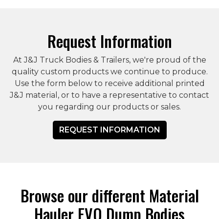
Request Information
At J&J Truck Bodies & Trailers, we're proud of the
quality custom products we continue to produce.
Use the form below to receive additional printed
J&J material, or to have a representative to contact
you regarding our products or sales.
REQUEST INFORMATION
Browse our different Material
Hauler EVO Dump Bodies