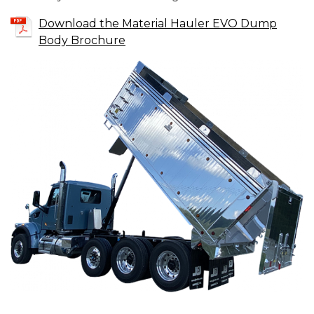
Download the Material Hauler EVO Dump
Body Brochure