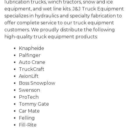
lubrication trucks, winch tractors, snow and ice
equipment, and wet line kits. J&J Truck Equipment
specializes in hydraulics and specialty fabrication to
offer complete service to our truck equipment
customers. We proudly distribute the following
high-quality truck equipment products:
Knapheide
Palfinger
Auto Crane
TruckCraft
AxionLift
Boss Snowplow
Swenson
ProTech
Tommy Gate
Car Mate
Felling
Fill-Rite