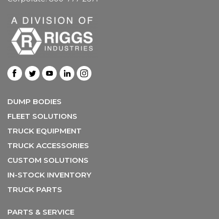
DUMP BODIES
FLEET SOLUTIONS
TRUCK EQUIPMENT
TRUCK ACCESSORIES
CUSTOM SOLUTIONS
IN-STOCK INVENTORY
TRUCK PARTS
PARTS & SERVICE