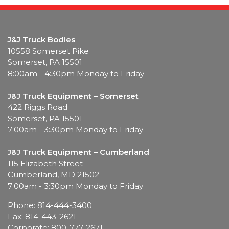
J&J Truck Bodies
10558 Somerset Pike
Somerset, PA 15501
8:00am - 4:30pm Monday to Friday
J&J Truck Equipment – Somerset
422 Riggs Road
Somerset, PA 15501
7:00am - 3:30pm Monday to Friday
J&J Truck Equipment – Cumberland
115 Elizabeth Street
Cumberland, MD 21502
7:00am - 3:30pm Monday to Friday
Phone: 814-444-3400
Fax: 814-443-2621
Corporate: 800-777-2671