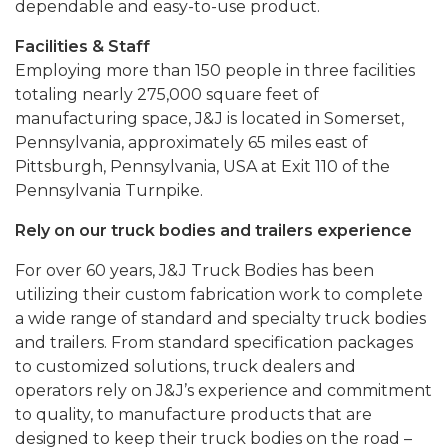
dependable and easy-to-use product.
Facilities & Staff
Employing more than 150 people in three facilities
totaling nearly 275,000 square feet of
manufacturing space, J&J is located in Somerset,
Pennsylvania, approximately 65 miles east of
Pittsburgh, Pennsylvania, USA at Exit 110 of the
Pennsylvania Turnpike.
Rely on our truck bodies and trailers experience
For over 60 years, J&J Truck Bodies has been
utilizing their custom fabrication work to complete
a wide range of standard and specialty truck bodies
and trailers. From standard specification packages
to customized solutions, truck dealers and
operators rely on J&J’s experience and commitment
to quality, to manufacture products that are
designed to keep their truck bodies on the road –