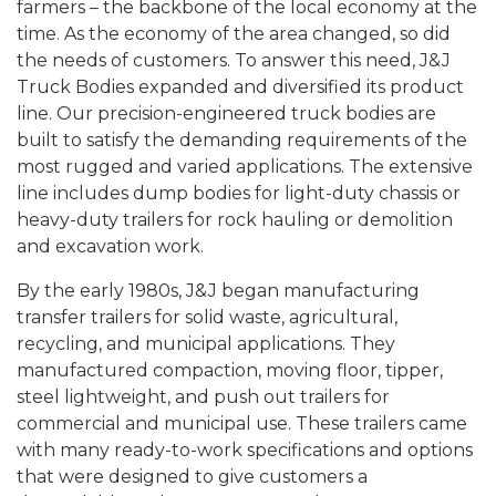
farmers – the backbone of the local economy at the
time. As the economy of the area changed, so did
the needs of customers. To answer this need, J&J
Truck Bodies expanded and diversified its product
line. Our precision-engineered truck bodies are
built to satisfy the demanding requirements of the
most rugged and varied applications. The extensive
line includes dump bodies for light-duty chassis or
heavy-duty trailers for rock hauling or demolition
and excavation work.
By the early 1980s, J&J began manufacturing
transfer trailers for solid waste, agricultural,
recycling, and municipal applications. They
manufactured compaction, moving floor, tipper,
steel lightweight, and push out trailers for
commercial and municipal use. These trailers came
with many ready-to-work specifications and options
that were designed to give customers a