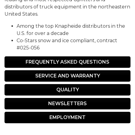
distributors of truck equipment in the northeastern
United States.
Among the top Knapheide distributors in the
U.S. for over a decade
Co-Stars snow and ice compliant, contract
#025-056
FREQUENTLY ASKED QUESTIONS
SERVICE AND WARRANTY
QUALITY
NEWSLETTERS
EMPLOYMENT