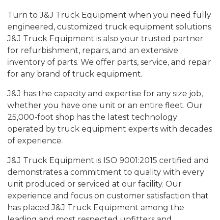
Turn to J&J Truck Equipment when you need fully
engineered, customized truck equipment solutions.
J&J Truck Equipment is also your trusted partner
for refurbishment, repairs, and an extensive
inventory of parts. We offer parts, service, and repair
for any brand of truck equipment.
J&J has the capacity and expertise for any size job,
whether you have one unit or an entire fleet. Our
25,000-foot shop has the latest technology
operated by truck equipment experts with decades
of experience.
J&J Truck Equipment is ISO 9001:2015 certified and
demonstrates a commitment to quality with every
unit produced or serviced at our facility. Our
experience and focus on customer satisfaction that
has placed J&J Truck Equipment among the
leading and most respected upfitters and