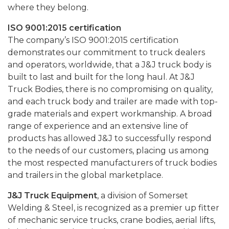
where they belong.
ISO 9001:2015 certification
The company’s ISO 9001:2015 certification
demonstrates our commitment to truck dealers
and operators, worldwide, that a J&J truck body is
built to last and built for the long haul. At J&J
Truck Bodies, there is no compromising on quality,
and each truck body and trailer are made with top-
grade materials and expert workmanship. A broad
range of experience and an extensive line of
products has allowed J&J to successfully respond
to the needs of our customers, placing us among
the most respected manufacturers of truck bodies
and trailers in the global marketplace.
J&J Truck Equipment
, a division of Somerset
Welding & Steel, is recognized as a premier up fitter
of mechanic service trucks, crane bodies, aerial lifts,