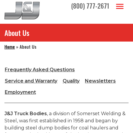
Skip to main navigation
Skip to main content
Skip to footer
(800) 777-2671
Toggl
About Us
Home
»
About Us
Frequently Asked Questions
Service and Warranty
Quality
Newsletters
Employment
J&J Truck Bodies
, a division of Somerset Welding &
Steel, was first established in 1958 and began by
building steel dump bodies for coal haulers and