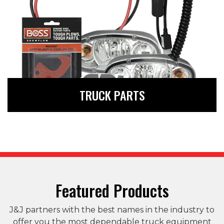
The parts you need to be
TRUCK PARTS
prepared for the road
ahead
LEARN MORE
Featured Products
J&J partners with the best names in the industry to
offer you the most dependable truck equipment