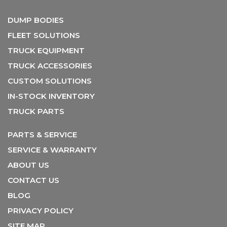
DUMP BODIES
FLEET SOLUTIONS
TRUCK EQUIPMENT
TRUCK ACCESSORIES
CUSTOM SOLUTIONS
IN-STOCK INVENTORY
TRUCK PARTS
PARTS & SERVICE
SERVICE & WARRANTY
ABOUT US
CONTACT US
BLOG
PRIVACY POLICY
SITE MAP