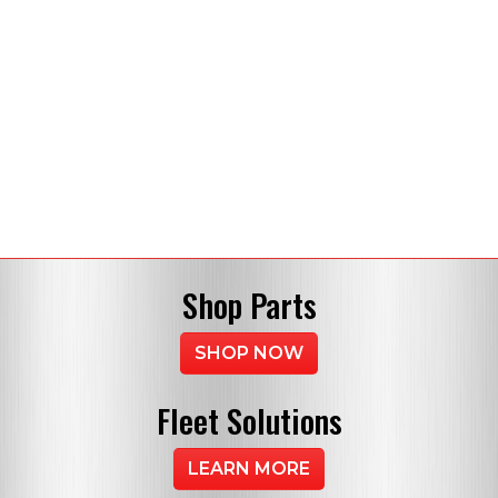
Shop
Parts
SHOP NOW
Fleet
Solutions
LEARN MORE