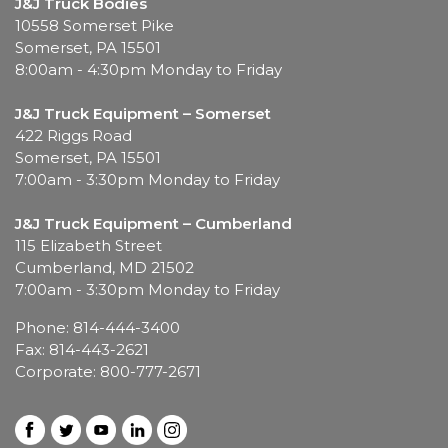
J&J Truck Bodies
10558 Somerset Pike
Somerset, PA 15501
8:00am - 4:30pm Monday to Friday
J&J Truck Equipment – Somerset
422 Riggs Road
Somerset, PA 15501
7:00am - 3:30pm Monday to Friday
J&J Truck Equipment – Cumberland
115 Elizabeth Street
Cumberland, MD 21502
7:00am - 3:30pm Monday to Friday
Phone: 814-444-3400
Fax: 814-443-2621
Corporate: 800-777-2671