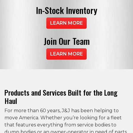
In-Stock
Inventory
LEARN MORE
Join
Our Team
LEARN MORE
Products and Services Built for the Long
Haul
For more than 60 years, J&J has been helping to
move America. Whether you’re looking for a fleet
that features everything from service bodies to
dump bodies or an owner-operator in need of parts