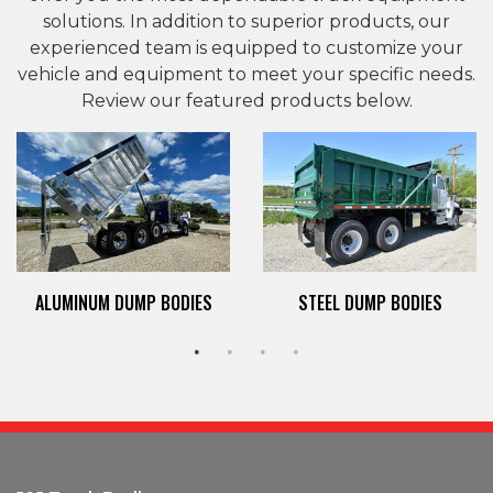
solutions. In addition to superior products, our
experienced team is equipped to customize your
vehicle and equipment to meet your specific needs.
Review our featured products below.
ALUMINUM DUMP BODIES
STEEL DUMP BODIES