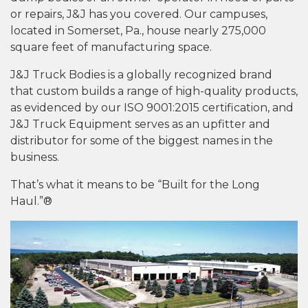
or repairs, J&J has you covered. Our campuses,
located in Somerset, Pa., house nearly 275,000
square feet of manufacturing space.
J&J Truck Bodies is a globally recognized brand
that custom builds a range of high-quality products,
as evidenced by our ISO 9001:2015 certification, and
J&J Truck Equipment serves as an upfitter and
distributor for some of the biggest names in the
business.
That’s what it means to be “Built for the Long
Haul.”®