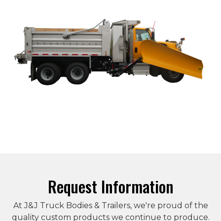
Request Information
At J&J Truck Bodies & Trailers, we're proud of the
quality custom products we continue to produce.