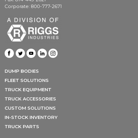
Corporate: 800-777-2671
DUMP BODIES
FLEET SOLUTIONS
TRUCK EQUIPMENT
TRUCK ACCESSORIES
CUSTOM SOLUTIONS
IN-STOCK INVENTORY
TRUCK PARTS