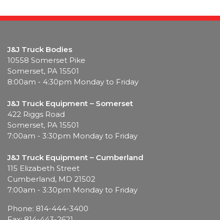
J&J Truck Bodies
10558 Somerset Pike
Somerset, PA 15501
8:00am - 4:30pm Monday to Friday
J&J Truck Equipment – Somerset
422 Riggs Road
Somerset, PA 15501
7:00am - 3:30pm Monday to Friday
J&J Truck Equipment – Cumberland
115 Elizabeth Street
Cumberland, MD 21502
7:00am - 3:30pm Monday to Friday
Phone: 814-444-3400
Fax: 814-443-2621