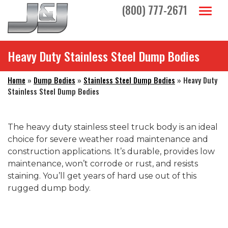
Skip to main navigation
Skip to main content
Skip to footer
(800) 777-2671
Toggl
Heavy Duty Stainless Steel Dump Bodies
Home
»
Dump Bodies
»
Stainless Steel Dump Bodies
»
Heavy Duty
Stainless Steel Dump Bodies
The heavy duty stainless steel truck body is an ideal
choice for severe weather road maintenance and
construction applications. It’s durable, provides low
maintenance, won’t corrode or rust, and resists
staining. You’ll get years of hard use out of this
rugged dump body.