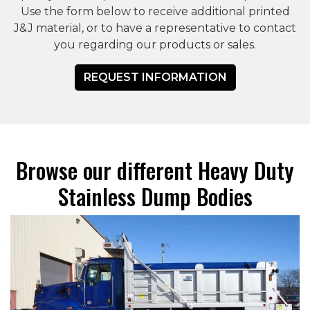
Use the form below to receive additional printed
J&J material, or to have a representative to contact
you regarding our products or sales.
REQUEST INFORMATION
Browse our different Heavy Duty
Stainless Dump Bodies