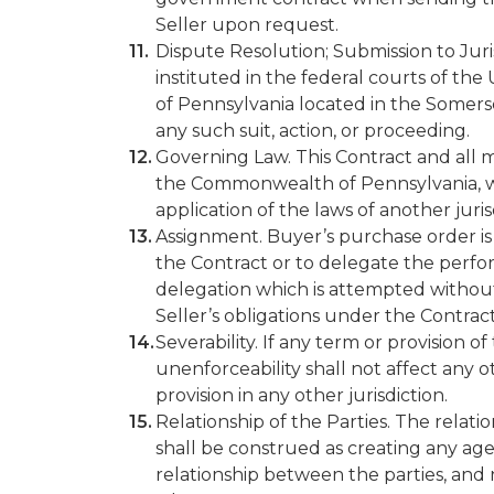
Seller upon request.
Dispute Resolution; Submission to Jurisd
instituted in the federal courts of t
of Pennsylvania located in the Somerse
any such suit, action, or proceeding.
Governing Law. This Contract and all ma
the Commonwealth of Pennsylvania, wit
application of the laws of another juris
Assignment. Buyer’s purchase order is 
the Contract or to delegate the perfo
delegation which is attempted without 
Seller’s obligations under the Contract
Severability. If any term or provision of t
unenforceability shall not affect any 
provision in any other jurisdiction.
Relationship of the Parties. The relat
shall be construed as creating any agen
relationship between the parties, and 