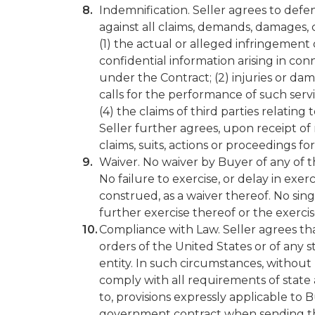
Indemnification. Seller agrees to defe
against all claims, demands, damages, co
(1) the actual or alleged infringement
confidential information arising in con
under the Contract; (2) injuries or da
calls for the performance of such servi
(4) the claims of third parties relatin
Seller further agrees, upon receipt of 
claims, suits, actions or proceedings f
Waiver. No waiver by Buyer of any of the
No failure to exercise, or delay in exer
construed, as a waiver thereof. No sing
further exercise thereof or the exercis
Compliance with Law. Seller agrees that
orders of the United States or of any 
entity. In such circumstances, without 
comply with all requirements of state 
to, provisions expressly applicable to
government contract when sending the 