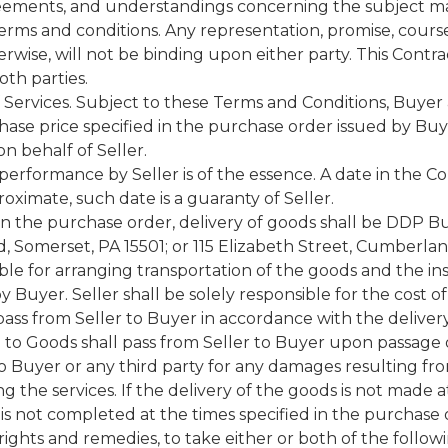
reements, and understandings concerning the subject ma
rms and conditions. Any representation, promise, course
erwise, will not be binding upon either party. This Con
th parties.
ervices. Subject to these Terms and Conditions, Buyer ag
ase price specified in the purchase order issued by Buyer 
n behalf of Seller.
performance by Seller is of the essence. A date in the Co
oximate, such date is a guaranty of Seller.
in the purchase order, delivery of goods shall be DDP Buy
, Somerset, PA 15501; or 115 Elizabeth Street, Cumberla
ible for arranging transportation of the goods and the in
 Buyer. Seller shall be solely responsible for the cost o
all pass from Seller to Buyer in accordance with the delive
e to Goods shall pass from Seller to Buyer upon passage of
 to Buyer or any third party for any damages resulting fr
 the services. If the delivery of the goods is not made a
s is not completed at the times specified in the purchase
her rights and remedies, to take either or both of the follow