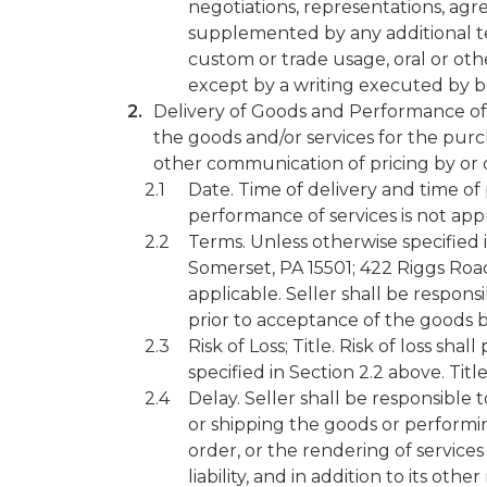
negotiations, representations, ag
supplemented by any additional te
custom or trade usage, oral or oth
except by a writing executed by bo
Delivery of Goods and Performance of S
the goods and/or services for the purch
other communication of pricing by or o
Date. Time of delivery and time of 
performance of services is not appr
Terms. Unless otherwise specified 
Somerset, PA 15501; 422 Riggs Road
applicable. Seller shall be respons
prior to acceptance of the goods by
Risk of Loss; Title. Risk of loss sh
specified in Section 2.2 above. Titl
Delay. Seller shall be responsible
or shipping the goods or performing
order, or the rendering of service
liability, and in addition to its ot