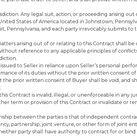
iction. Any legal suit, action, or proceeding arising out o
he United States of America located in Johnstown, Pennsy
t, Pennsylvania, and each party irrevocably submits to th
tters arising out of or relating to this Contract shall b
hout reference to any applicable principles of conflict
diction.
issued to Seller in reliance upon Seller’s personal perfo
rmance of its duties without the prior written consent o
the prior written consent of Buyer shall be void, and sh
.
his Contract is invalid, illegal, or unenforceable in any juris
other term or provision of this Contract or invalidate or
ionship between the parties is that of independent contra
cy, partnership, joint venture, or other form of joint en
neither party shall have authority to contract for or bin