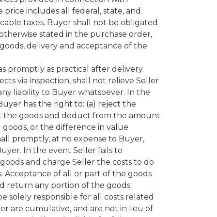
price includes all federal, state, and
plicable taxes. Buyer shall not be obligated
 otherwise stated in the purchase order,
of goods, delivery and acceptance of the
promptly as practical after delivery.
ts via inspection, shall not relieve Seller
any liability to Buyer whatsoever. In the
er has the right to: (a) reject the
ccept the goods and deduct from the amount
goods, or the difference in value
all promptly, at no expense to Buyer,
yer. In the event Seller fails to
oods and charge Seller the costs to do
 Acceptance of all or part of the goods
nd return any portion of the goods
 solely responsible for all costs related
 are cumulative, and are not in lieu of