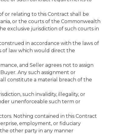
f or relating to this Contract shall be
lvania, or the courts of the Commonwealth
e exclusive jurisdiction of such courts in
e construed in accordance with the laws of
s of law which would direct the
rmance, and Seller agrees not to assign
f Buyer. Any such assignment or
all constitute a material breach of the
diction, such invalidity, illegality, or
 render unenforceable such term or
ctors. Nothing contained in this Contract
terprise, employment, or fiduciary
d the other party in any manner