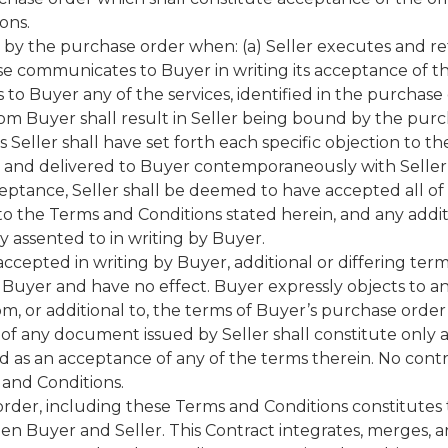
ons.
d by the purchase order when: (a) Seller executes and 
se communicates to Buyer in writing its acceptance of the
 to Buyer any of the services, identified in the purchas
om Buyer shall result in Seller being bound by the purc
 Seller shall have set forth each specific objection to t
r and delivered to Buyer contemporaneously with Seller
ceptance, Seller shall be deemed to have accepted all o
to the Terms and Conditions stated herein, and any addi
y assented to in writing by Buyer.
accepted in writing by Buyer, additional or differing ter
 Buyer and have no effect. Buyer expressly objects to an
, or additional to, the terms of Buyer’s purchase order
 of any document issued by Seller shall constitute onl
d as an acceptance of any of the terms therein. No cont
 and Conditions.
rder, including these Terms and Conditions constitutes
 Buyer and Seller. This Contract integrates, merges, and