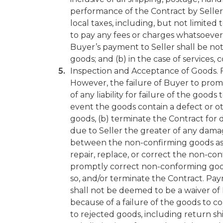
performance of the Contract by Seller. 
local taxes, including, but not limited t
to pay any fees or charges whatsoever 
Buyer’s payment to Seller shall be not 
goods; and (b) in the case of services,
Inspection and Acceptance of Goods. Fi
However, the failure of Buyer to prompt
of any liability for failure of the good
event the goods contain a defect or ot
goods, (b) terminate the Contract for 
due to Seller the greater of any dama
between the non-confirming goods as d
repair, replace, or correct the non-co
promptly correct non-conforming good
so, and/or terminate the Contract. Pay
shall not be deemed to be a waiver of 
because of a failure of the goods to co
to rejected goods, including return s