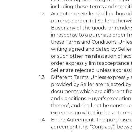
including these Terms and Conditi
Acceptance. Seller shall be boun
purchase order; (b) Seller otherwi
Buyer any of the goods, or renders
in response to a purchase order fr
these Terms and Conditions. Unless
writing signed and dated by Selle
or such other manifestation of ac
order expressly limits acceptance 
Seller are rejected unless expressl
Different Terms. Unless expressly 
provided by Seller are rejected by
documents which are different from
and Conditions. Buyer’s execution
thereof, and shall not be construe
except as provided in these Terms
Entire Agreement. The purchase o
agreement (the “Contract”) between