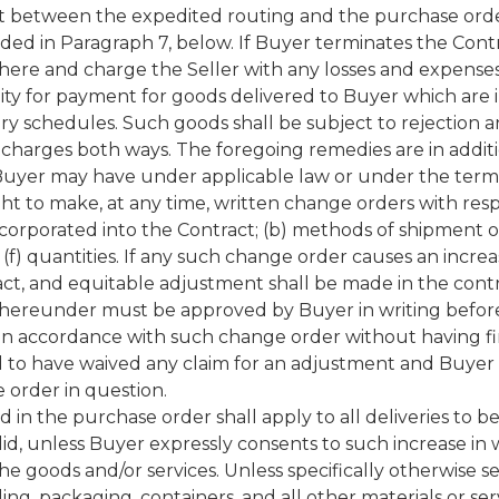
st between the expedited routing and the purchase order
ided in Paragraph 7, below. If Buyer terminates the Contr
where and charge the Seller with any losses and expense
lity for payment for goods delivered to Buyer which are in
ry schedules. Such goods shall be subject to rejection a
charges both ways. The foregoing remedies are in addition 
Buyer may have under applicable law or under the terms
t to make, at any time, written change orders with resp
incorporated into the Contract; (b) methods of shipment or
 (f) quantities. If any such change order causes an increa
ct, and equitable adjustment shall be made in the contra
t hereunder must be approved by Buyer in writing befor
 in accordance with such change order without having fi
 to have waived any claim for an adjustment and Buyer 
 order in question.
 in the purchase order shall apply to all deliveries to 
lid, unless Buyer expressly consents to such increase in w
he goods and/or services. Unless specifically otherwise se
dling, packaging, containers, and all other materials or s