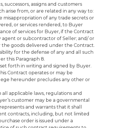
ts, successors, assigns and customers
ch arise from, or are related in any way to:
e misappropriation of any trade secrets or
ivered, or services rendered, to Buyer
nce of services for Buyer, if the Contract
 agent or subcontractor of Seller; and/ or
/or the goods delivered under the Contract.
bility for the defense of any and all such
der this Paragraph 8.
 set forth in writing and signed by Buyer.
m this Contract operates or may be
rivilege hereunder precludes any other or
 all applicable laws, regulations and
t Buyer’s customer may be a governmental
 represents and warrants that it shall
nt contracts, including, but not limited
 purchase order is issued under a
tice of such contract requirements to