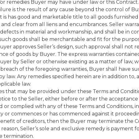
nd/or remedies Buyer may have under law or this Contract. 
ilure is the result of any cause beyond the control of Bu
at is has good and marketable title to all goods furnish
 and clear from all liens and encumbrances. Seller warra
 defects in material and workmanship, and shall be in c
t such goods shall be merchantable and fit for the purp
Buyer approves Seller’s design, such approval shall not rel
ance of goods by Buyer. The express warranties contained 
Buyer by Seller or otherwise existing as a matter of law,
y breach of the foregoing warranties, Buyer shall have s
 law. Any remedies specified herein are in addition to, an
licable law.
dies that may be provided under these Terms and Condit
ce to the Seller, either before or after the acceptance o
ed or complied with any of these Terms and Conditions, in
ptcy or commences or has commenced against it proceedin
enefit of creditors, then the Buyer may terminate the Co
 reason, Seller’s sole and exclusive remedy is payment 
e termination.