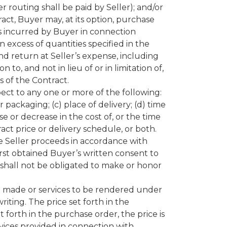
 routing shall be paid by Seller); and/or
act, Buyer may, at its option, purchase
s incurred by Buyer in connection
 excess of quantities specified in the
nd return at Seller’s expense, including
to, and not in lieu of or in limitation of,
 of the Contract.
ect to any one or more of the following:
 packaging; (c) place of delivery; (d) time
se or decrease in the cost of, or the time
ct price or delivery schedule, or both.
e Seller proceeds in accordance with
rst obtained Buyer’s written consent to
shall not be obligated to make or honor
be made or services to be rendered under
riting. The price set forth in the
t forth in the purchase order, the price is
ervices provided in connection with