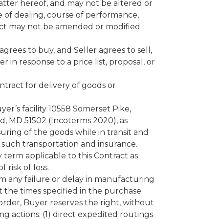
tter hereof, and may not be altered or
 of dealing, course of performance,
tract may not be amended or modified
rees to buy, and Seller agrees to sell,
in response to a price list, proposal, or
ntract for delivery of goods or
er’s facility 10558 Somerset Pike,
nd, MD 51502 (Incoterms 2020), as
suring of the goods while in transit and
f such transportation and insurance.
ry term applicable to this Contract as
 risk of loss.
om any failure or delay in manufacturing
t the times specified in the purchase
 order, Buyer reserves the right, without
ing actions: (1) direct expedited routings