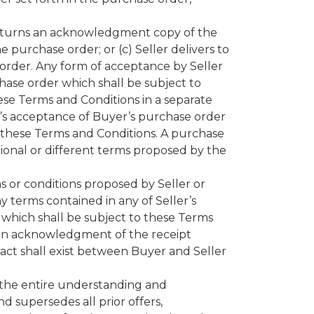
returns an acknowledgment copy of the
 purchase order; or (c) Seller delivers to
e order. Any form of acceptance by Seller
hase order which shall be subject to
hese Terms and Conditions in a separate
’s acceptance of Buyer’s purchase order
f these Terms and Conditions. A purchase
tional or different terms proposed by the
ms or conditions proposed by Seller or
y terms contained in any of Seller’s
 which shall be subject to these Terms
y an acknowledgment of the receipt
ract shall exist between Buyer and Seller
 the entire understanding and
 supersedes all prior offers,