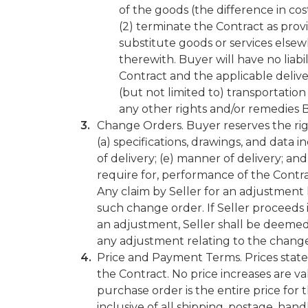
of the goods (the difference in co
(2) terminate the Contract as prov
substitute goods or services else
therewith. Buyer will have no liabi
Contract and the applicable delive
(but not limited to) transportation 
any other rights and/or remedies 
Change Orders. Buyer reserves the righ
(a) specifications, drawings, and data 
of delivery; (e) manner of delivery; and
require for, performance of the Contra
Any claim by Seller for an adjustmen
such change order. If Seller proceeds
an adjustment, Seller shall be deemed
any adjustment relating to the change
Price and Payment Terms. Prices stated
the Contract. No price increases are va
purchase order is the entire price for t
inclusive of all shipping, postage, han