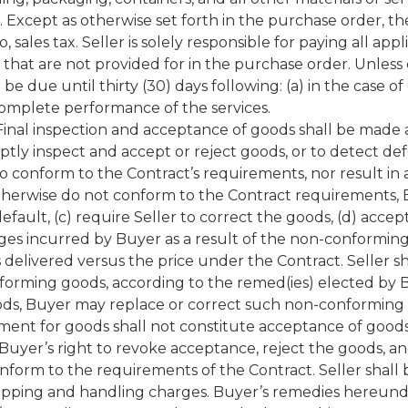
Except as otherwise set forth in the purchase order, the 
o, sales tax. Seller is solely responsible for paying all ap
that are not provided for in the purchase order. Unless
be due until thirty (30) days following: (a) in the case 
 complete performance of the services.
nal inspection and acceptance of goods shall be made as 
ly inspect and accept or reject goods, or to detect defec
s to conform to the Contract’s requirements, nor result in 
herwise do not conform to the Contract requirements, Buy
default, (c) require Seller to correct the goods, (d) a
ges incurred by Buyer as a result of the non-conforming 
elivered versus the price under the Contract. Seller sh
nforming goods, according to the remed(ies) elected by Bu
s, Buyer may replace or correct such non-conforming g
ment for goods shall not constitute acceptance of goods.
Buyer’s right to revoke acceptance, reject the goods, a
nform to the requirements of the Contract. Seller shall be
hipping and handling charges. Buyer’s remedies hereunder