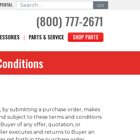
 PORTAL
Search for:
(800) 777-2671
ESSORIES
PARTS & SERVICE
SHOP PARTS
Conditions
”), by submitting a purchase order, makes
and subject to these terms and conditions
Buyer of any offer, quotation, or
eller executes and returns to Buyer an
r set forth in the purchase order,