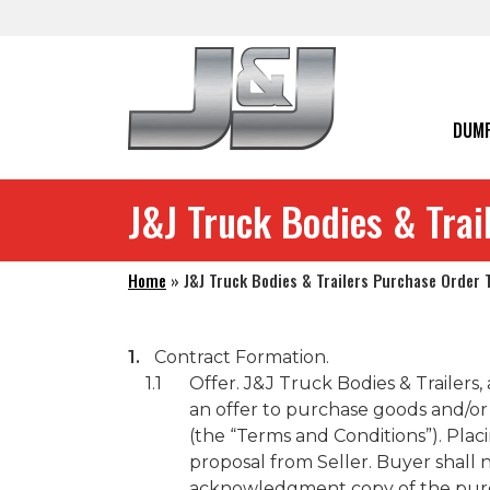
Skip to main navigation
Skip to main content
Skip to footer
DUMP
J&J Truck Bodies & Tra
Home
»
J&J Truck Bodies & Trailers Purchase Order
Contract Formation.
Offer. J&J Truck Bodies & Trailers,
an offer to purchase goods and/or 
(the “Terms and Conditions”). Plac
proposal from Seller. Buyer shall
acknowledgment copy of the purcha