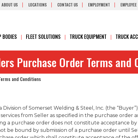
ABOUT US
LOCATIONS
CONTACT US
EMPLOYMENT
EMPLOYEE
 BODIES
FLEET SOLUTIONS
TRUCK EQUIPMENT
TRUCK ACC
ilers Purchase Order Terms and 
 Terms and Conditions
 a Division of Somerset Welding & Steel, Inc. (the “Buyer
services from Seller as specified in the purchase order 
ing a purchase order does not constitute acceptance by 
 not be bound by submission of a purchase order until S
se order which shall constitute acceptance of the offe