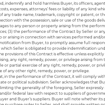
nd, indemnify and hold harmless Buyer, its officers, agen
sts, expenses, attorneys’ fees or liability of any kind whi
 of any trade name, trademark, copyright or patent, or th
nection with the possession, sale or use of the goods del
mages to any person or property arising from the performa
ces; (3) the performance of the Contract by Seller or any
g to or arising in connection with services performed and
notification from Buyer, to promptly assume full responsi
or which Seller is obligated to provide indemnification un
 provisions of this Contract is effective unless explicitly
cising, any right, remedy, power, or privilege arising fro
le or partial exercise of any right, remedy, power, or p
e of any other right, remedy, power, or privilege.
, in the performance of the Contract, it will comply with
state or political subdivision. Seller acknowledges tha
limiting the generality of the foregoing, Seller expressly
and/or federal law with respect to suppliers of governme
 Buyer and Buyer’s suppliers. Buyer will note whether its
purchase order to Seller, and shall provide written no