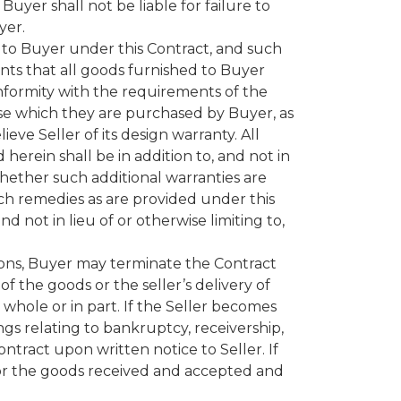
Buyer shall not be liable for failure to
yer.
ed to Buyer under this Contract, and such
nts that all goods furnished to Buyer
onformity with the requirements of the
ose which they are purchased by Buyer, as
ieve Seller of its design warranty. All
herein shall be in addition to, and not in
 whether such additional warranties are
uch remedies as are provided under this
d not in lieu of or otherwise limiting to,
ions, Buyer may terminate the Contract
f the goods or the seller’s delivery of
 whole or in part. If the Seller becomes
gs relating to bankruptcy, receivership,
ntract upon written notice to Seller. If
for the goods received and accepted and