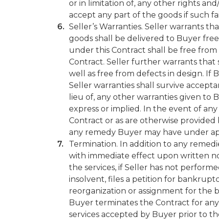
or in limitation of, any other rights a
accept any part of the goods if such fa
Seller’s Warranties. Seller warrants th
goods shall be delivered to Buyer free
under this Contract shall be free from
Contract. Seller further warrants tha
well as free from defects in design. If 
Seller warranties shall survive accept
lieu of, any other warranties given to 
express or implied. In the event of an
Contract or as are otherwise provided by
any remedy Buyer may have under app
Termination. In addition to any reme
with immediate effect upon written noti
the services, if Seller has not perform
insolvent, files a petition for bankru
reorganization or assignment for the b
Buyer terminates the Contract for any
services accepted by Buyer prior to th